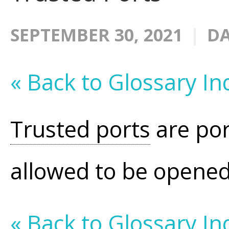
SEPTEMBER 30, 2021
DA
« Back to Glossary In
Trusted ports
are por
allowed to be opene
« Back to Glossary In