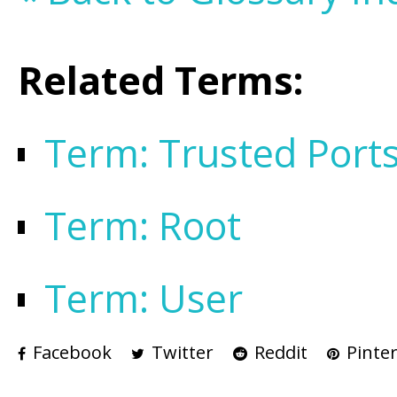
Related Terms:
Term: Trusted Port
Term: Root
Term: User
Facebook
Twitter
Reddit
Pinter