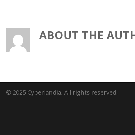
ABOUT THE AUT
© 2025 Cyberlandia. All rights reserved.