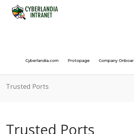
Cyberlandia.com
Protopage
Company Onboar
Trusted Ports
Trusted Ports