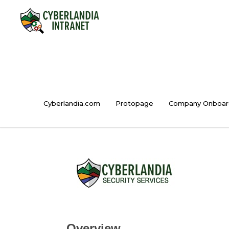
Cyberlandia.com
Protopage
Company Onboar