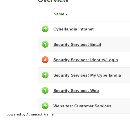
powered by Advanced iFrame