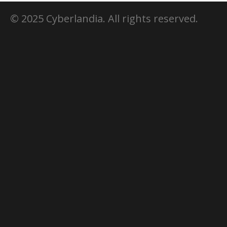
© 2025 Cyberlandia. All rights reserved.