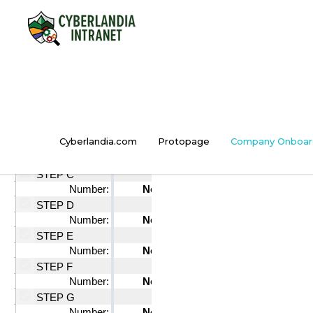
Cyberlandia.com
Protopage
Company Onboar