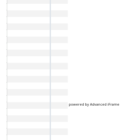
powered by Advanced iFrame