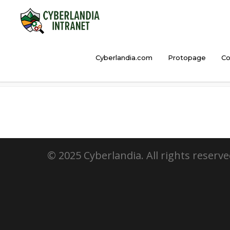
Cyberlandia.com
Protopage
Co
HootSuite
© 2025 Cyberlandia. All rights reserve