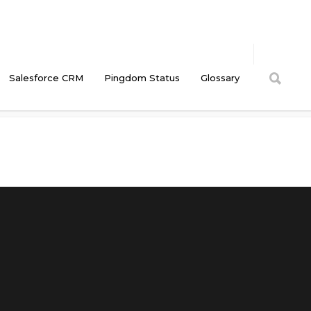
Salesforce CRM
Pingdom Status
Glossary
Cyberlandia Intranet
/
HootSuite