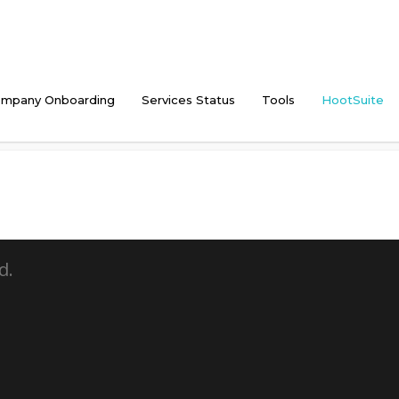
mpany Onboarding
Services Status
Tools
HootSuite
d.