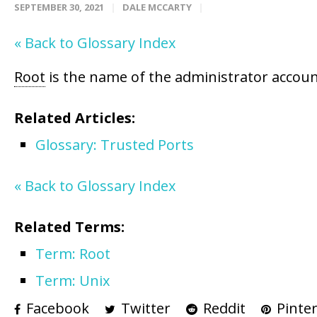
SEPTEMBER 30, 2021
DALE MCCARTY
« Back to Glossary Index
Root
is the name of the administrator accoun
Related Articles:
Glossary: Trusted Ports
« Back to Glossary Index
Related Terms:
Term: Root
Term: Unix
Facebook
Twitter
Reddit
Pinter