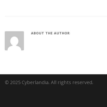
ABOUT THE AUTHOR
© 2025 Cyberlandia. All rights reserved.