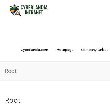
Cyberlandia.com
Protopage
Company Onboar
Root
Root