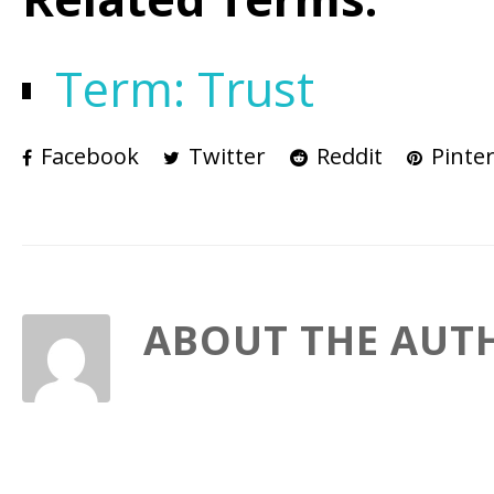
Term: Trust
Facebook
Twitter
Reddit
Pinter
ABOUT THE AUT