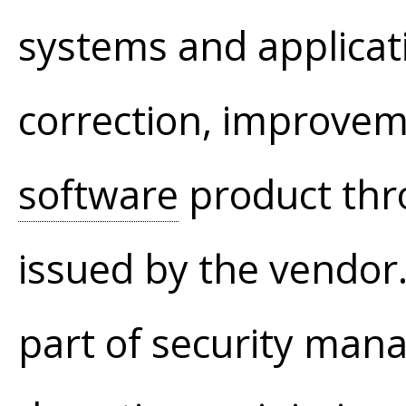
systems and applicat
correction, improvem
software
product thr
issued by the vendor
part of security man