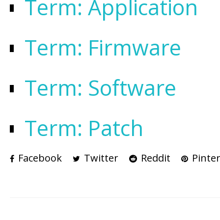
Term: Application
Term: Firmware
Term: Software
Term: Patch
Facebook
Twitter
Reddit
Pinter