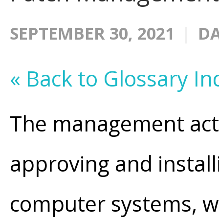
SEPTEMBER 30, 2021
DA
« Back to Glossary In
The management activi
approving and instal
computer systems, w