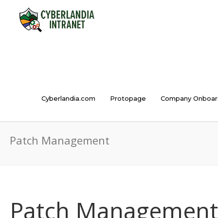
Cyberlandia.com
Protopage
Company Onboar
Patch Management
Patch Management