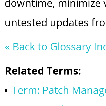
downtime, minimize v
untested updates from
« Back to Glossary In
Related Terms:
Term: Patch Mana