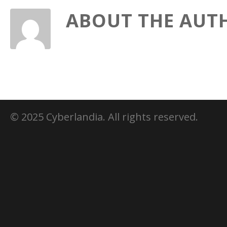
ABOUT THE AUT
© 2025 Cyberlandia. All rights reserved.