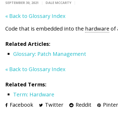
SEPTEMBER 30, 2021
DALE MCCARTY
« Back to Glossary Index
Code that is embedded into the
hardware
of 
Related Articles:
Glossary: Patch Management
« Back to Glossary Index
Related Terms:
Term: Hardware
Facebook
Twitter
Reddit
Pinter