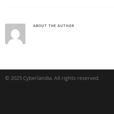
ABOUT THE AUTHOR
© 2025 Cyberlandia. All rights reserved.