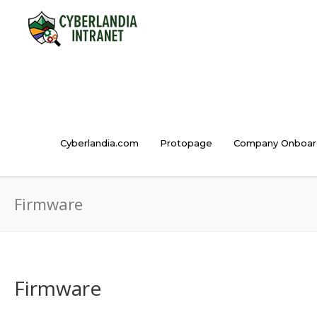
Cyberlandia.com
Protopage
Company Onboar
Firmware
Firmware