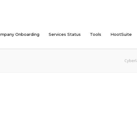
mpany Onboarding
Services Status
Tools
HootSuite
Cyberl