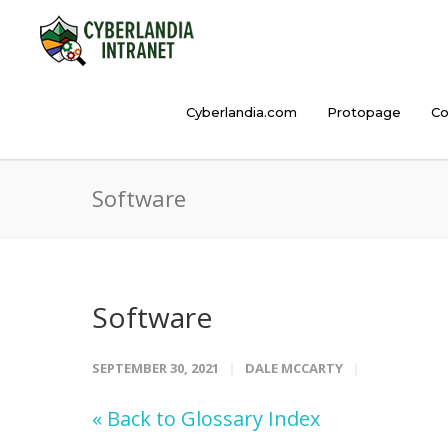
Cyberlandia.com
Protopage
Co
Software
Software
SEPTEMBER 30, 2021
DALE MCCARTY
« Back to Glossary Index