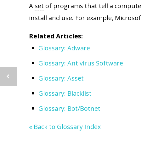
A
set
of programs that tell a computer
install and use. For example, Microsof
Related Articles:
Glossary: Adware
Glossary: Antivirus Software
Glossary: Asset
Glossary: Blacklist
Glossary: Bot/Botnet
« Back to Glossary Index