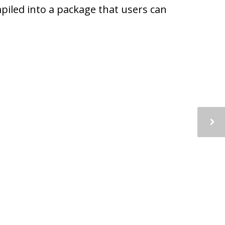
piled into a package that users can