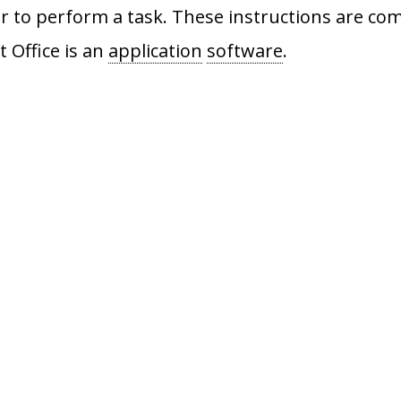
 to perform a task. These instructions are com
t Office is an
application
software
.