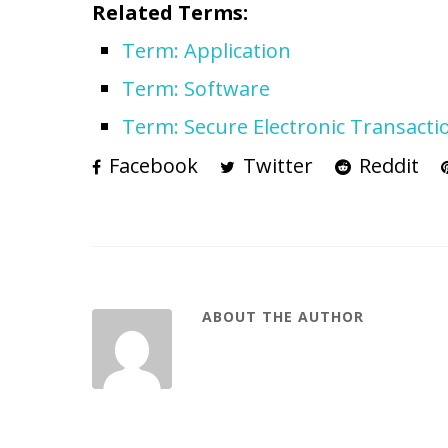
Related Terms:
Term: Application
Term: Software
Term: Secure Electronic Transacti
Facebook
Twitter
Reddit
ABOUT THE AUTHOR