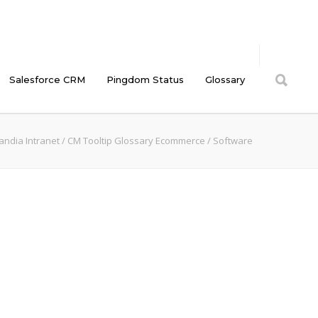
Salesforce CRM
Pingdom Status
Glossary
andia Intranet
/
CM Tooltip Glossary Ecommerce
/
Software