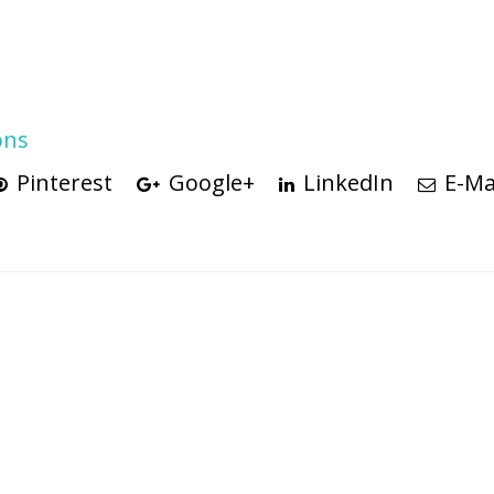
ons
Pinterest
Google+
LinkedIn
E-Ma