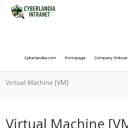
Cyberlandia.com
Protopage
Company Onboar
Virtual Machine [VM]
Virtual Machine [V