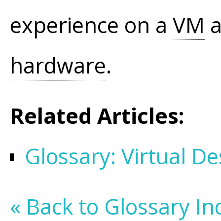
experience on a
VM
a
hardware
.
Related Articles:
Glossary: Virtual De
« Back to Glossary In