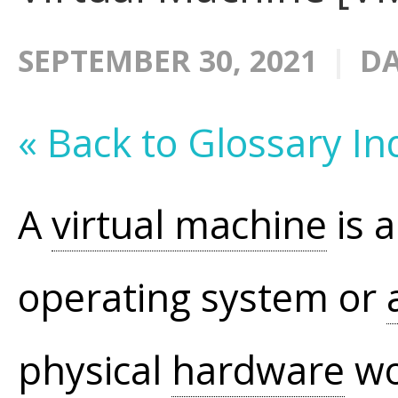
SEPTEMBER 30, 2021
DA
« Back to Glossary In
A
virtual machine
is 
operating system or
physical
hardware
wo