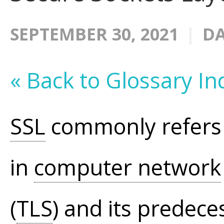
SEPTEMBER 30, 2021
DA
« Back to Glossary In
SSL
commonly refers 
in
computer network
(
TLS
) and its predeces