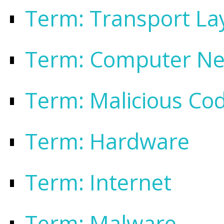
Term: Transport Lay
Term: Computer N
Term: Malicious Co
Term: Hardware
Term: Internet
Term: Malware