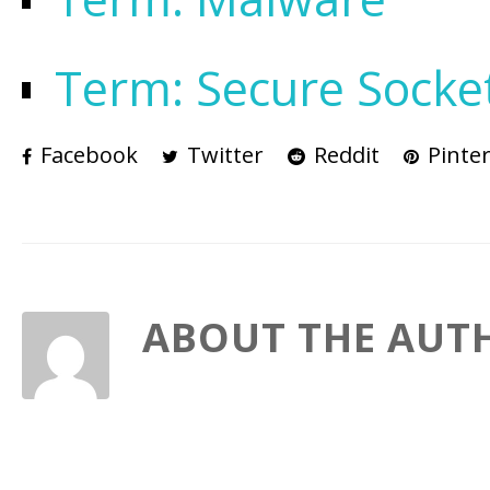
Term: Secure Socke
Facebook
Twitter
Reddit
Pinter
ABOUT THE AUT