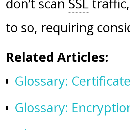
don’t scan
SSL
traffic
to so, requiring cons
Related Articles:
Glossary: Certifica
Glossary: Encryptio