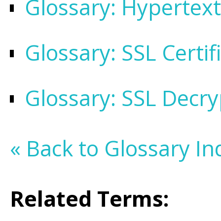
Glossary: Hypertext
Glossary: SSL Certif
Glossary: SSL Decry
« Back to Glossary In
Related Terms: