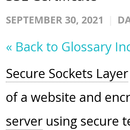
SEPTEMBER 30, 2021
DA
« Back to Glossary In
Secure Sockets Layer
of a website and encr
server
using secure t