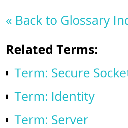
« Back to Glossary In
Related Terms:
Term: Secure Socke
Term: Identity
Term: Server