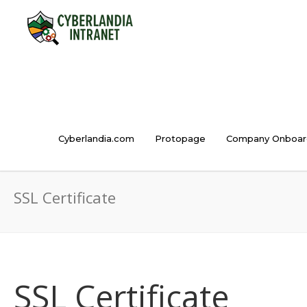
Cyberlandia.com
Protopage
Company Onboar
SSL Certificate
SSL Certificate