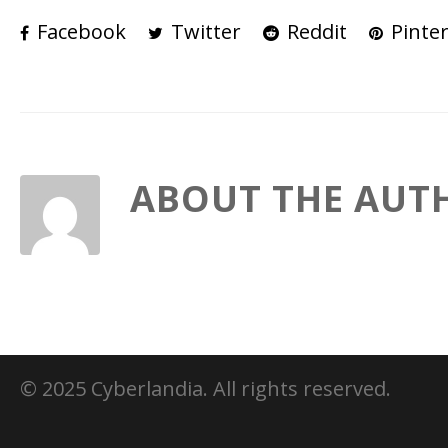
Facebook
Twitter
Reddit
Pinter
ABOUT THE AUT
© 2025 Cyberlandia. All rights reserved.