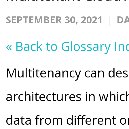
SEPTEMBER 30, 2021
DA
« Back to Glossary In
Multitenancy can de
architectures in whic
data from different 