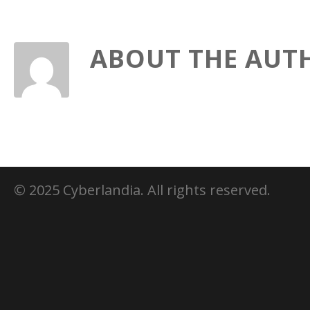
ABOUT THE AUT
© 2025 Cyberlandia. All rights reserved.