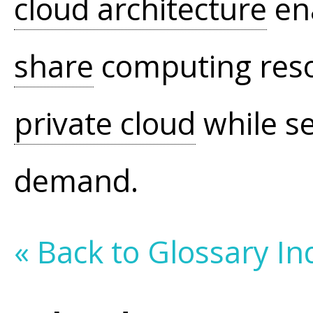
cloud architecture
ena
share
computing resou
private cloud
while se
demand.
« Back to Glossary In