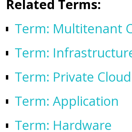
Related Terms:
Term: Multitenant C
Term: Infrastructur
Term: Private Cloud
Term: Application
Term: Hardware