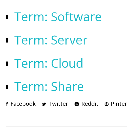
Term: Software
Term: Server
Term: Cloud
Term: Share
Facebook
Twitter
Reddit
Pinter