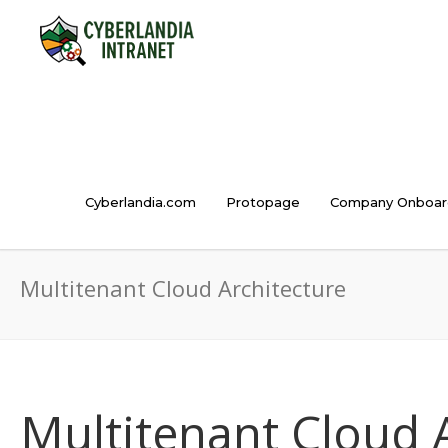
Cyberlandia.com
Protopage
Company Onboar
Multitenant Cloud Architecture
Multitenant Cloud 