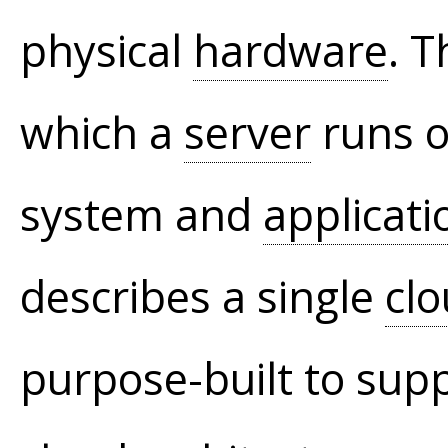
physical
hardware
. T
which a
server
runs o
system and
applicati
describes a single
cl
purpose-built to sup