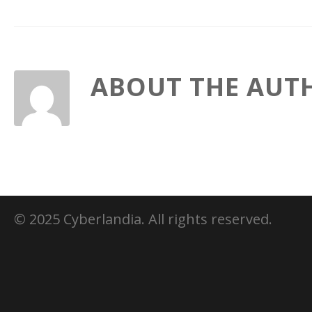
ABOUT THE AUT
© 2025 Cyberlandia. All rights reserved.