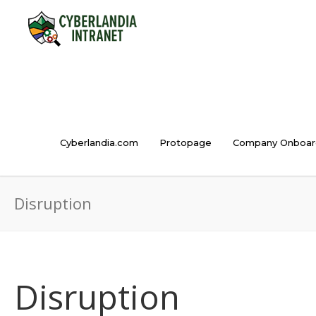
Cyberlandia.com
Protopage
Company Onboar
Disruption
Disruption