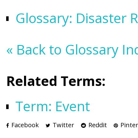
Glossary: Disaster 
« Back to Glossary In
Related Terms:
Term: Event
Facebook
Twitter
Reddit
Pinter