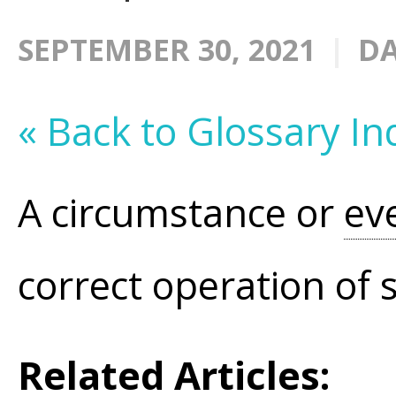
SEPTEMBER 30, 2021
DA
« Back to Glossary In
A circumstance or
ev
correct operation of 
Related Articles: