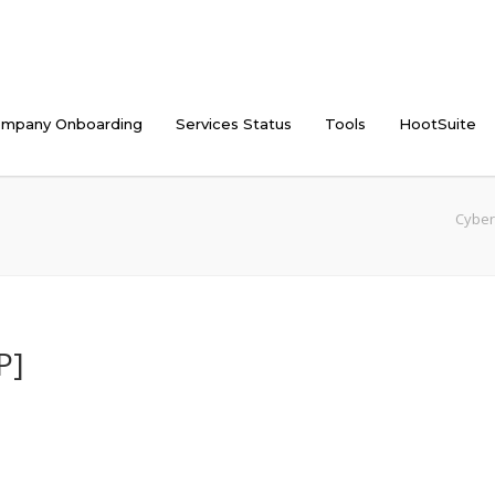
mpany Onboarding
Services Status
Tools
HootSuite
Cyber
P]