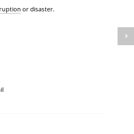
ruption
or disaster.
il