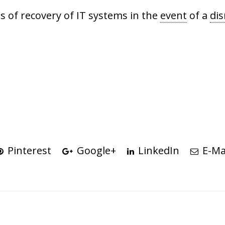
s of recovery of IT systems in the
event
of a
dis
Pinterest
Google+
LinkedIn
E-Ma