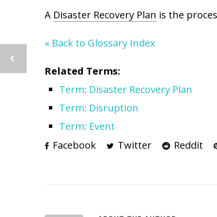
A
Disaster Recovery Plan
is the proces
« Back to Glossary Index
Related Terms:
Term: Disaster Recovery Plan
Term: Disruption
Term: Event
Facebook
Twitter
Reddit