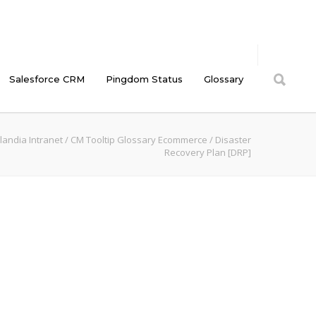
Salesforce CRM
Pingdom Status
Glossary
landia Intranet
/
CM Tooltip Glossary Ecommerce
/
Disaster
Recovery Plan [DRP]