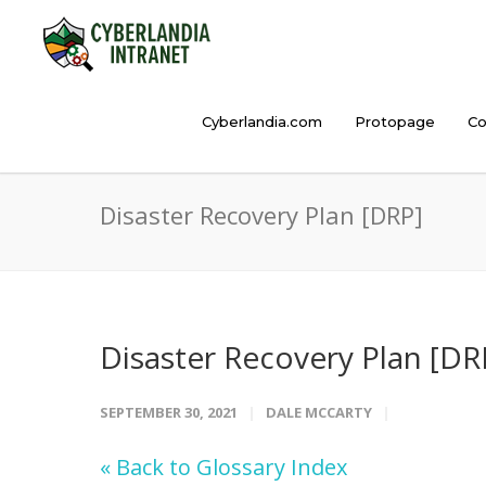
Cyberlandia.com
Protopage
Co
Disaster Recovery Plan [DRP]
Disaster Recovery Plan [DR
SEPTEMBER 30, 2021
DALE MCCARTY
« Back to Glossary Index