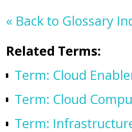
« Back to Glossary In
Related Terms:
Term: Cloud Enabl
Term: Cloud Compu
Term: Infrastructur