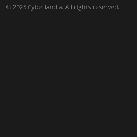
© 2025 Cyberlandia. All rights reserved.