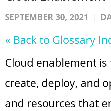
SEPTEMBER 30, 2021
DA
« Back to Glossary In
Cloud enablement
is
create, deploy, and o
and resources that 