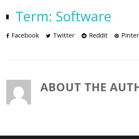
Term: Software
Facebook
Twitter
Reddit
Pinter
ABOUT THE AUT