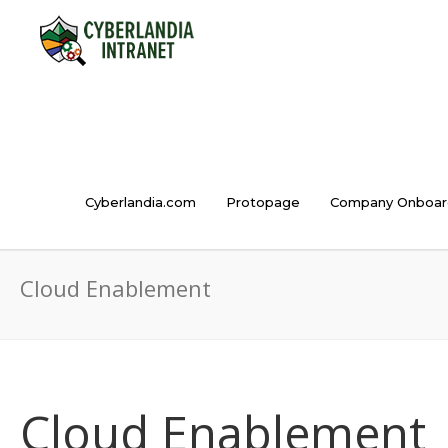
Cyberlandia.com
Protopage
Company Onboar
Cloud Enablement
Cloud Enablement