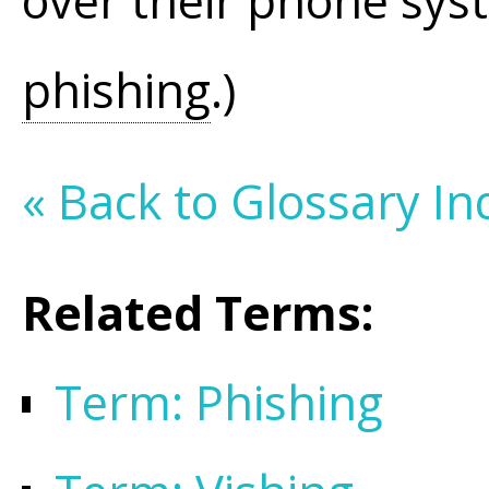
over their phone sys
phishing
.)
« Back to Glossary In
Related Terms:
Term: Phishing