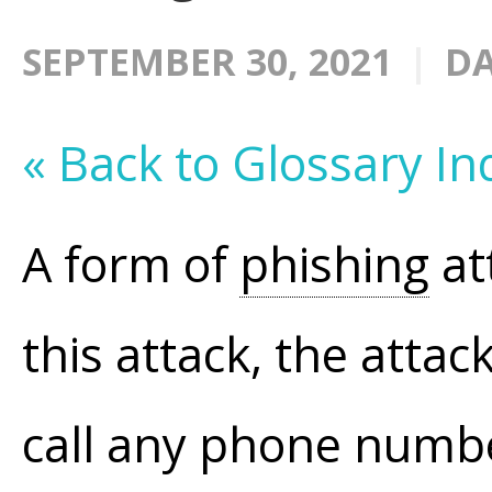
SEPTEMBER 30, 2021
DA
« Back to Glossary In
A form of
phishing
at
this attack, the atta
call any phone numbe