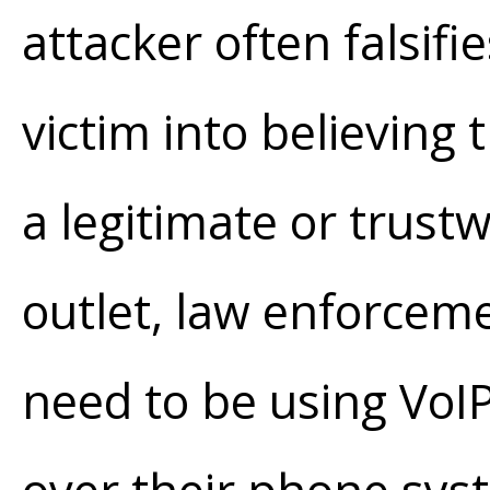
attacker often falsifie
victim into believing 
a legitimate or trust
outlet, law enforceme
need to be using VoI