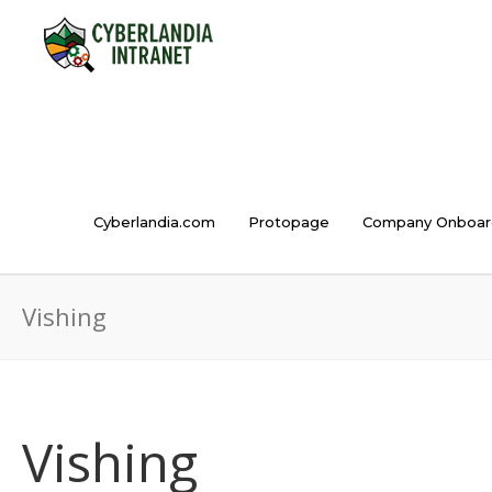
Cyberlandia.com
Protopage
Company Onboar
Vishing
Vishing