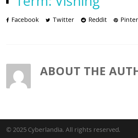
Term: Vishing
Facebook
Twitter
Reddit
Pinter
ABOUT THE AUT
© 2025 Cyberlandia. All rights reserved.