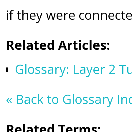
if they were connecte
Related Articles:
Glossary: Layer 2 T
« Back to Glossary In
Related Terms: