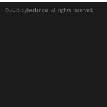
© 2025 Cyberlandia. All rights reserved.