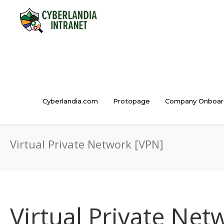
Cyberlandia.com
Protopage
Company Onboar
Virtual Private Network [VPN]
Virtual Private Net