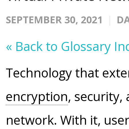
SEPTEMBER 30, 2021
DA
« Back to Glossary In
Technology that exten
encryption
, security,
network. With it, us