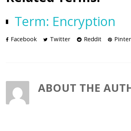
Term: Encryption
Facebook
Twitter
Reddit
Pinter
ABOUT THE AUT