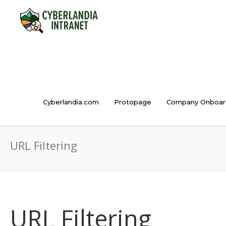
Cyberlandia.com
Protopage
Company Onboar
URL Filtering
URL Filtering