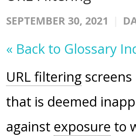
SEPTEMBER 30, 2021
DA
« Back to Glossary In
URL filtering
screens 
that is deemed inapp
against
exposure
to 