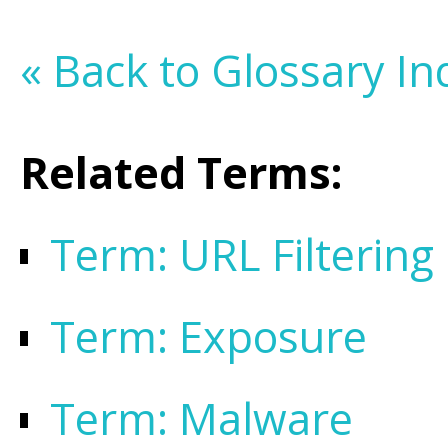
« Back to Glossary In
Related Terms:
Term: URL Filtering
Term: Exposure
Term: Malware