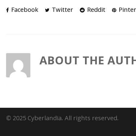
Facebook
Twitter
Reddit
Pinter
ABOUT THE AUT
© 2025 Cyberlandia. All rights reserved.