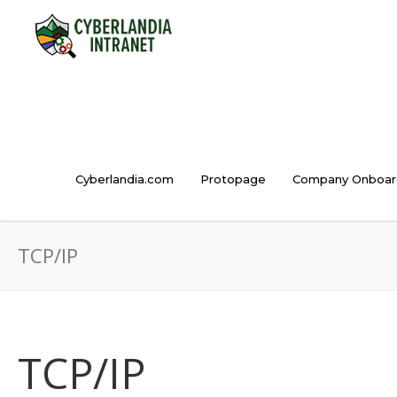
Cyberlandia.com
Protopage
Company Onboar
TCP/IP
TCP/IP