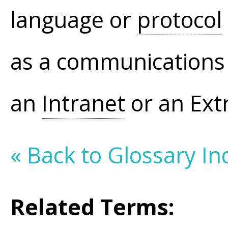
language or
protocol
as a communication
an
Intranet
or an Extr
« Back to Glossary In
Related Terms: