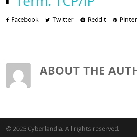
Term: TCP/IP
Facebook
Twitter
Reddit
Pinter
ABOUT THE AUT
© 2025 Cyberlandia. All rights reserved.