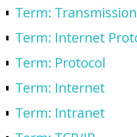
Term: Transmission
Term: Internet Prot
Term: Protocol
Term: Internet
Term: Intranet