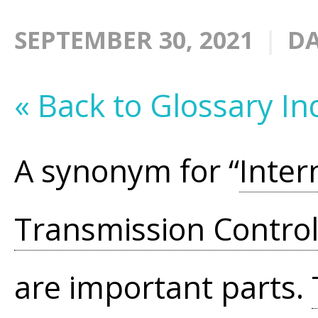
SEPTEMBER 30, 2021
DA
« Back to Glossary In
A synonym for “
Inter
Transmission Control
are important parts.