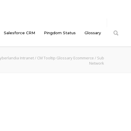
Salesforce CRM
Pingdom Status
Glossary
yberlandia Intranet
/
CM Tooltip Glossary Ecommerce
/
Sub
Network