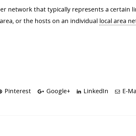
rger network that typically represents a certain
area, or the hosts on an individual
local area n
Pinterest
Google+
LinkedIn
E-Ma