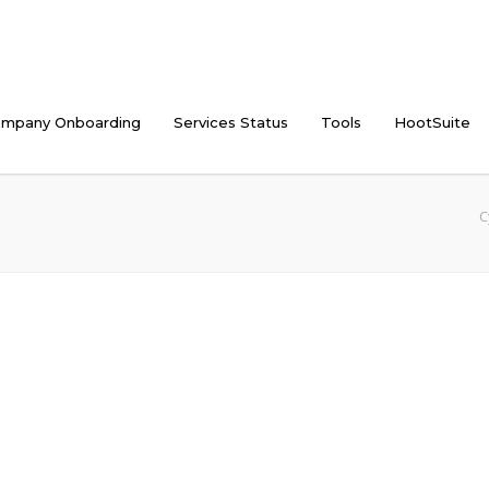
mpany Onboarding
Services Status
Tools
HootSuite
C