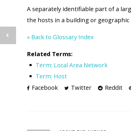
A separately identifiable part of a la
the hosts in a building or geographic 
« Back to Glossary Index
Related Terms:
Term: Local Area Network
Term: Host
Facebook
Twitter
Reddit