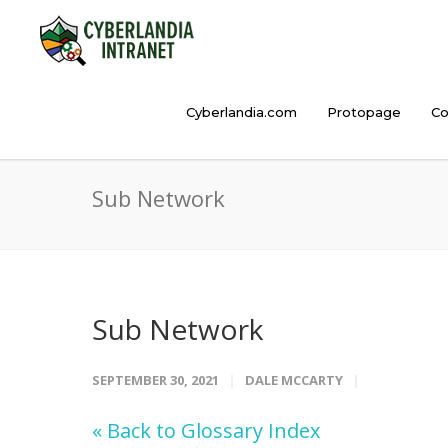
Cyberlandia.com
Protopage
Co
Sub Network
Sub Network
SEPTEMBER 30, 2021
DALE MCCARTY
« Back to Glossary Index