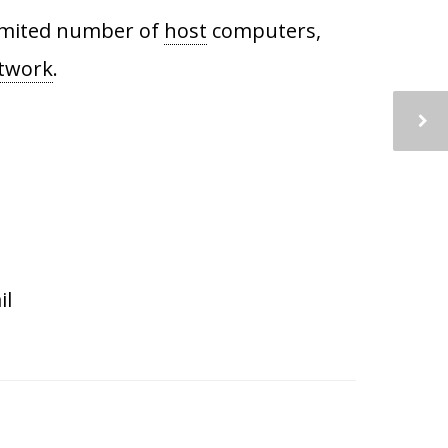
 limited number of
host
computers,
etwork
.
il