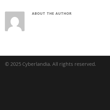
ABOUT THE AUTHOR
© 2025 Cyberlandia. All rights reserved.