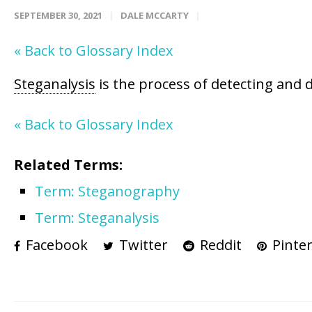
SEPTEMBER 30, 2021
DALE MCCARTY
« Back to Glossary Index
Steganalysis
is the process of detecting and 
« Back to Glossary Index
Related Terms:
Term: Steganography
Term: Steganalysis
Facebook
Twitter
Reddit
Pinter