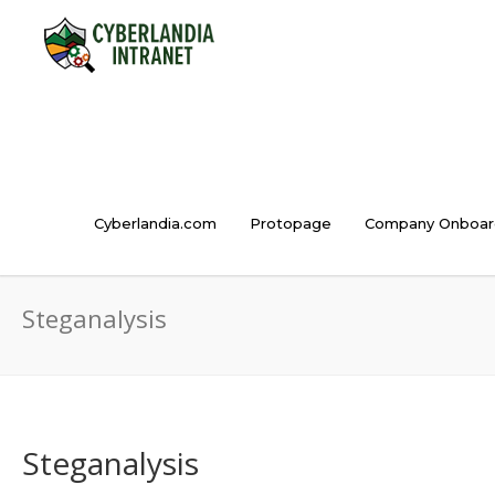
Cyberlandia.com
Protopage
Company Onboar
Steganalysis
Steganalysis