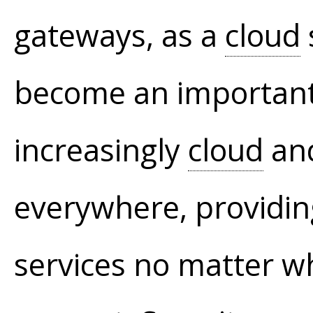
gateways, as a
cloud
become an important 
increasingly
cloud
and
everywhere, providin
services no matter w