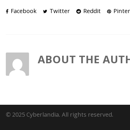
Facebook
Twitter
Reddit
Pinter
ABOUT THE AUT
© 2025 Cyberlandia. All rights reserved.