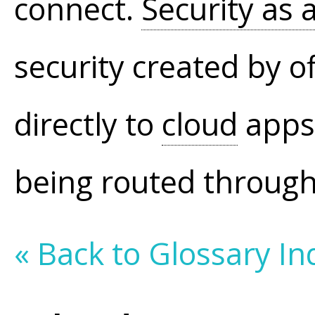
connect.
Security as 
security created by o
directly to
cloud
apps
being routed throug
« Back to Glossary In