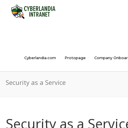
Cyberlandia.com
Protopage
Company Onboar
Security as a Service
Security as a Servic