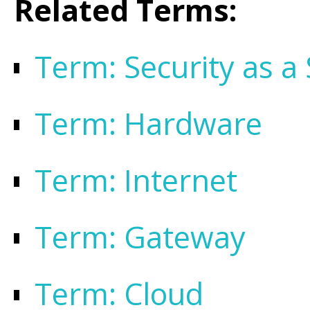
Related Terms:
Term: Security as a 
Term: Hardware
Term: Internet
Term: Gateway
Term: Cloud