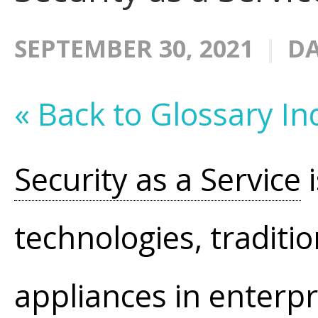
SEPTEMBER 30, 2021
DA
« Back to Glossary In
Security as a Service
i
technologies, traditi
appliances in enterpr