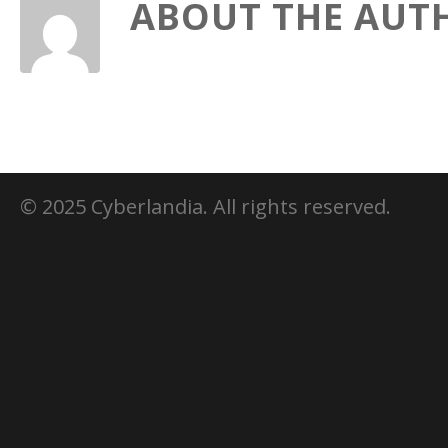
ABOUT THE AUT
© 2025 Cyberlandia. All rights reserved.