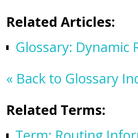
Related Articles:
Glossary: Dynamic 
« Back to Glossary In
Related Terms:
Term: Routing Infor