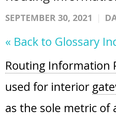
SEPTEMBER 30, 2021
DA
« Back to Glossary In
Routing Information 
used for interior
gat
as the sole metric of 