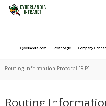
Cyberlandia.com
Protopage
Company Onboar
Routing Information Protocol [RIP]
Routing Information