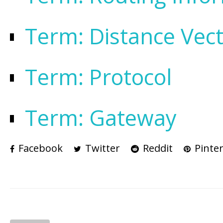
Term: Distance Vec
Term: Protocol
Term: Gateway
Facebook
Twitter
Reddit
Pinter