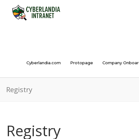
Cyberlandia.com
Protopage
Company Onboar
Registry
Registry