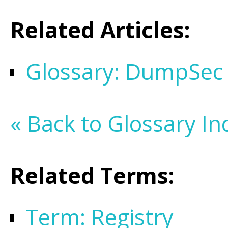
Related Articles:
Glossary: DumpSec
« Back to Glossary In
Related Terms:
Term: Registry