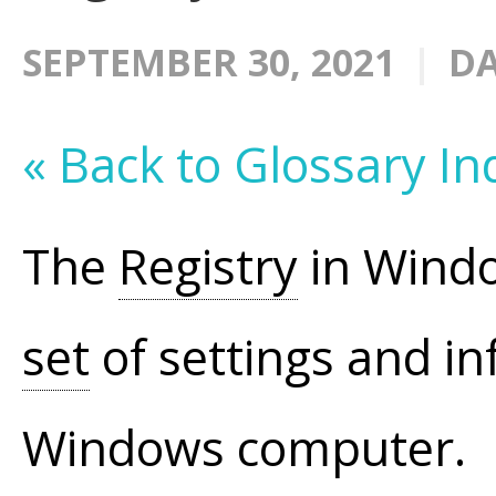
SEPTEMBER 30, 2021
DA
« Back to Glossary In
The
Registry
in Windo
set
of settings and in
Windows computer.