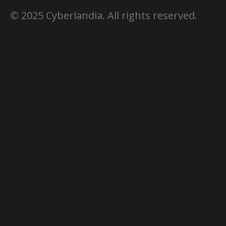
© 2025 Cyberlandia. All rights reserved.