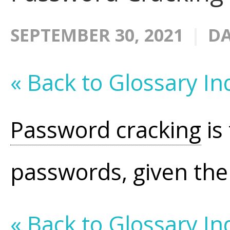
SEPTEMBER 30, 2021
DA
« Back to Glossary In
Password cracking
is
passwords, given th
« Back to Glossary In