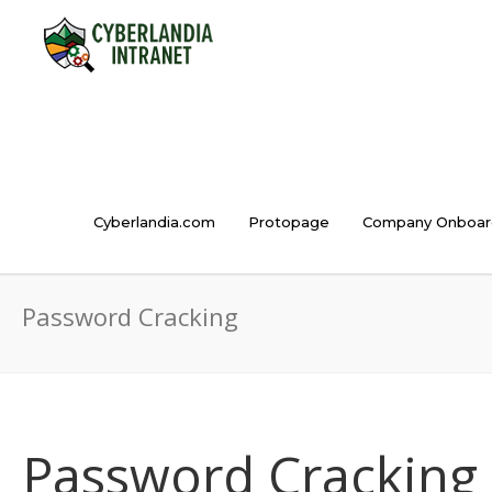
Cyberlandia.com
Protopage
Company Onboar
Password Cracking
Password Cracking