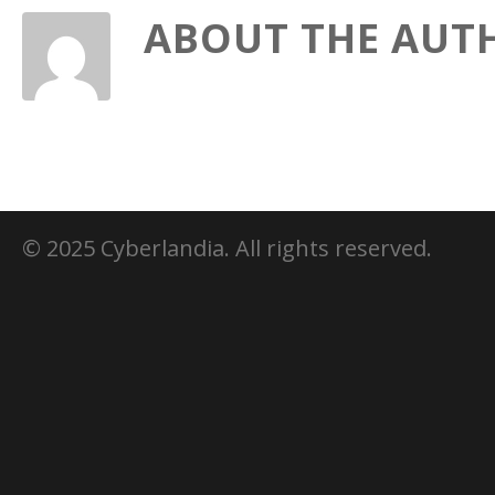
ABOUT THE AUT
© 2025 Cyberlandia. All rights reserved.