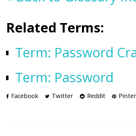
Related Terms:
Term: Password Cra
Term: Password
Facebook
Twitter
Reddit
Pinter