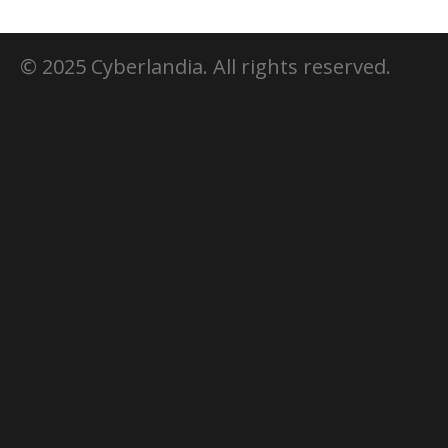
© 2025 Cyberlandia. All rights reserved.