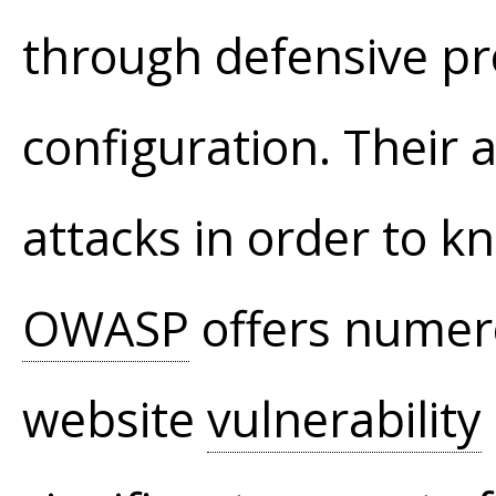
through defensive p
configuration. Their
attacks in order to 
OWASP
offers numerou
website
vulnerability