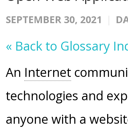
SEPTEMBER 30, 2021
DA
« Back to Glossary In
An
Internet
communit
technologies and explo
anyone with a website