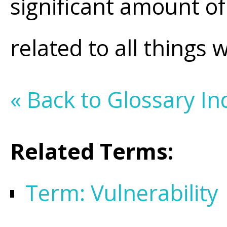
significant amount of
related to all things 
« Back to Glossary In
Related Terms:
Term: Vulnerability