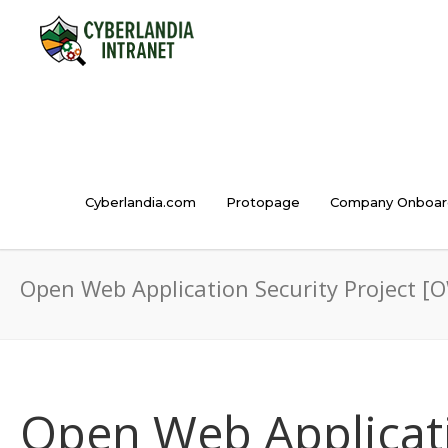
Cyberlandia.com
Protopage
Company Onboar
Open Web Application Security Project [
Open Web Applicati