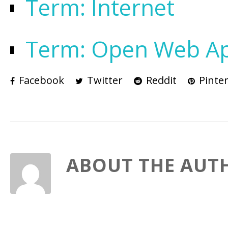
Term: Internet
Term: Open Web Appl
Facebook
Twitter
Reddit
Pinter
ABOUT THE AUT