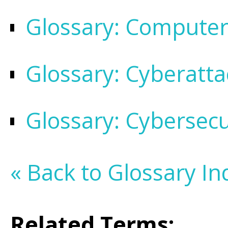
Glossary: Compute
Glossary: Cyberatta
Glossary: Cybersecu
« Back to Glossary In
Related Terms: