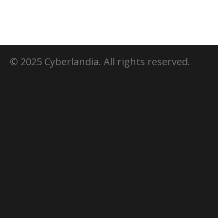
© 2025 Cyberlandia. All rights reserved.