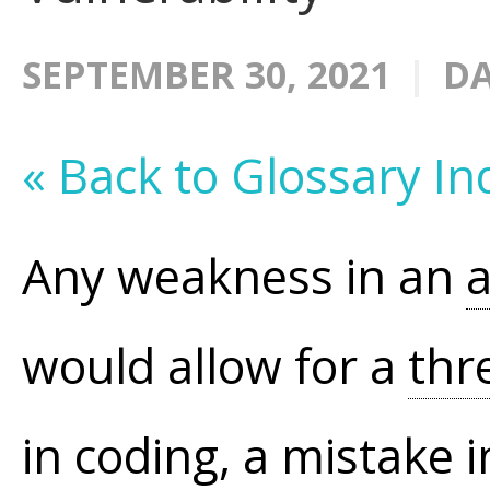
SEPTEMBER 30, 2021
DA
« Back to Glossary In
Any weakness in an
a
would allow for a
thr
in coding, a mistake i