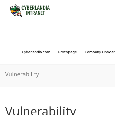
Cyberlandia.com
Protopage
Company Onboar
Vulnerability
Vulnerability