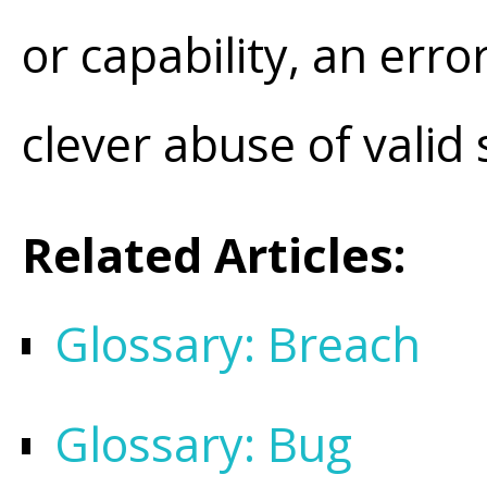
or capability, an error
clever abuse of valid
Related Articles:
Glossary: Breach
Glossary: Bug