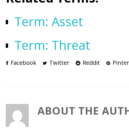
Term: Asset
Term: Threat
Facebook
Twitter
Reddit
Pinter
ABOUT THE AUT