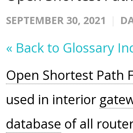
SEPTEMBER 30, 2021
DA
« Back to Glossary In
Open Shortest Path F
used in interior
gate
database
of all route