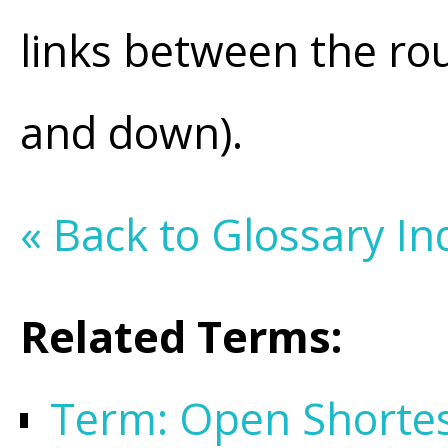
links between the rout
and down).
« Back to Glossary In
Related Terms:
Term: Open Shortest