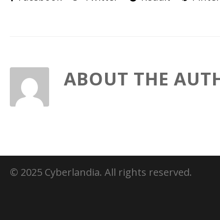
ABOUT THE AUT
© 2025 Cyberlandia. All rights reserved.