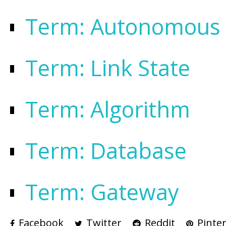
Term: Autonomous
Term: Link State
Term: Algorithm
Term: Database
Term: Gateway
Facebook
Twitter
Reddit
Pinter