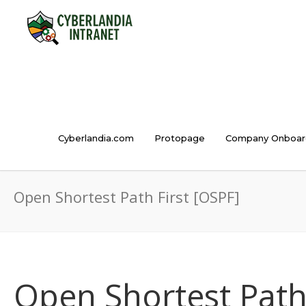
Cyberlandia.com
Protopage
Company Onboar
Open Shortest Path First [OSPF]
Open Shortest Path 