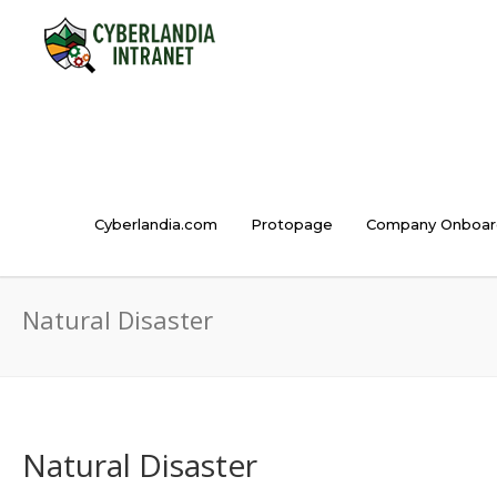
Cyberlandia.com
Protopage
Company Onboar
Natural Disaster
Natural Disaster