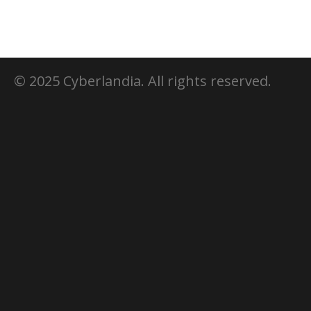
© 2025 Cyberlandia. All rights reserved.