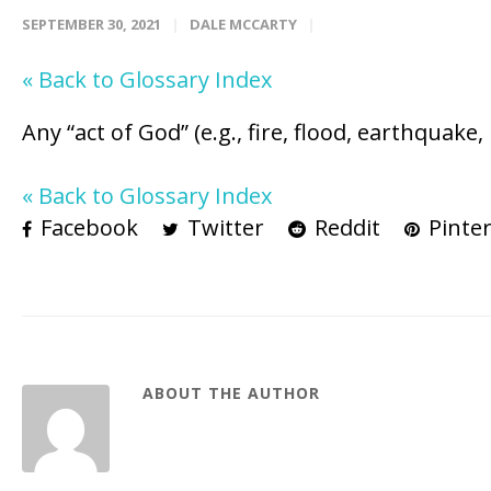
SEPTEMBER 30, 2021
DALE MCCARTY
« Back to Glossary Index
Any “act of God” (e.g., fire, flood, earthquak
« Back to Glossary Index
Facebook
Twitter
Reddit
Pinter
ABOUT THE AUTHOR