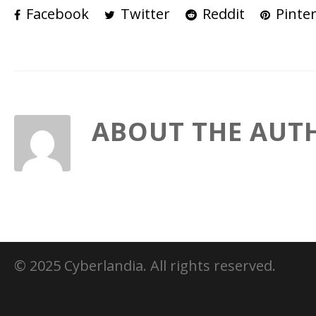
Facebook
Twitter
Reddit
Pinter
ABOUT THE AUT
© 2025 Cyberlandia. All rights reserved.