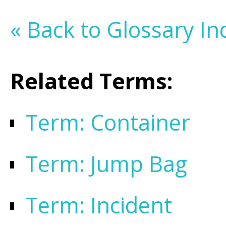
« Back to Glossary In
Related Terms:
Term: Container
Term: Jump Bag
Term: Incident