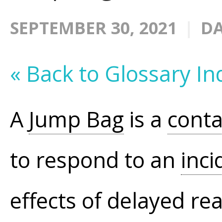
SEPTEMBER 30, 2021
DA
« Back to Glossary In
A
Jump Bag
is a
conta
to respond to an
inci
effects of delayed rea