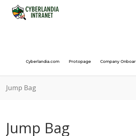
Cyberlandia.com
Protopage
Company Onboar
Jump Bag
Jump Bag