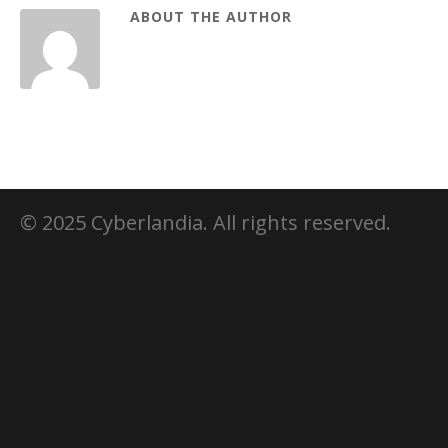
ABOUT THE AUTHOR
© 2025 Cyberlandia. All rights reserved.