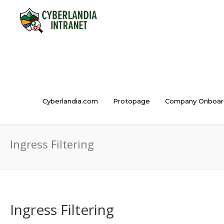
Cyberlandia.com
Protopage
Company Onboar
Ingress Filtering
Ingress Filtering