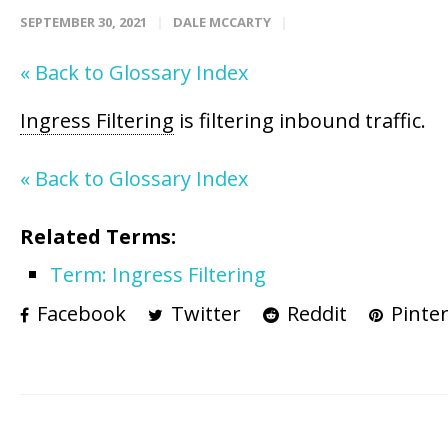
SEPTEMBER 30, 2021
DALE MCCARTY
« Back to Glossary Index
Ingress Filtering
is filtering inbound traffic.
« Back to Glossary Index
Related Terms:
Term: Ingress Filtering
Facebook
Twitter
Reddit
Pinter