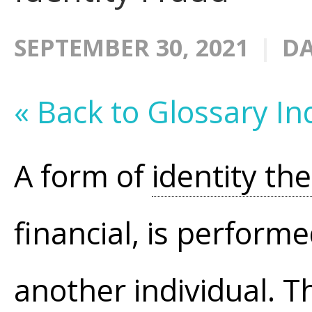
SEPTEMBER 30, 2021
DA
« Back to Glossary In
A form of
identity the
financial, is perform
another individual. T