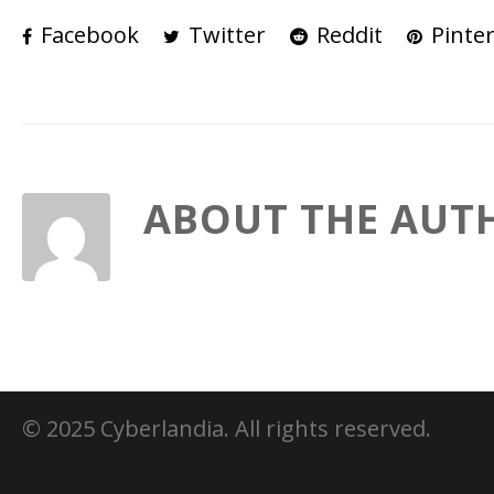
Facebook
Twitter
Reddit
Pinter
ABOUT THE AUT
© 2025 Cyberlandia. All rights reserved.