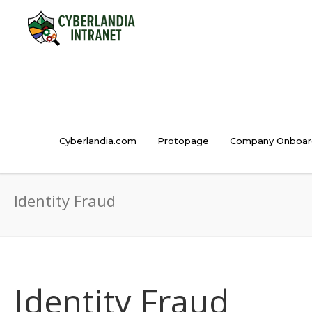
Cyberlandia.com
Protopage
Company Onboar
Identity Fraud
Identity Fraud