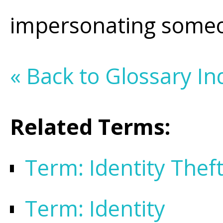
impersonating someo
« Back to Glossary In
Related Terms:
Term: Identity Thef
Term: Identity