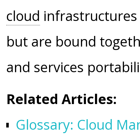
cloud
infrastructures
but are bound togeth
and services portabi
Related Articles:
Glossary: Cloud M