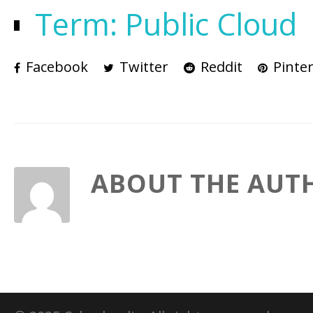
Term: Public Cloud
Facebook
Twitter
Reddit
Pinter
ABOUT THE AUT