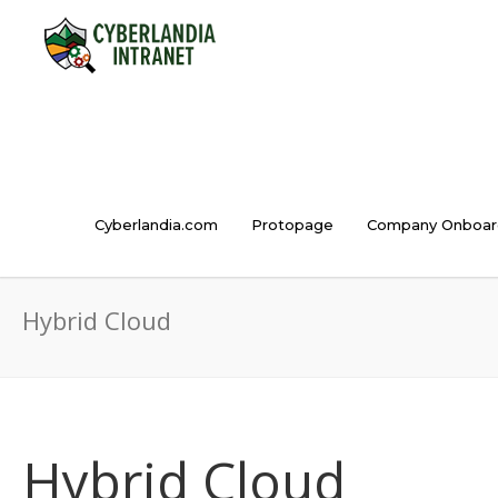
Cyberlandia.com
Protopage
Company Onboar
Hybrid Cloud
Hybrid Cloud