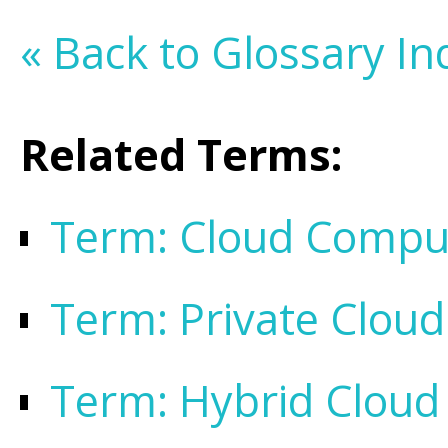
« Back to Glossary In
Related Terms:
Term: Cloud Compu
Term: Private Cloud
Term: Hybrid Cloud