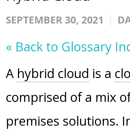
SEPTEMBER 30, 2021
DA
« Back to Glossary In
A
hybrid cloud
is a
cl
comprised of a mix o
premises solutions. I