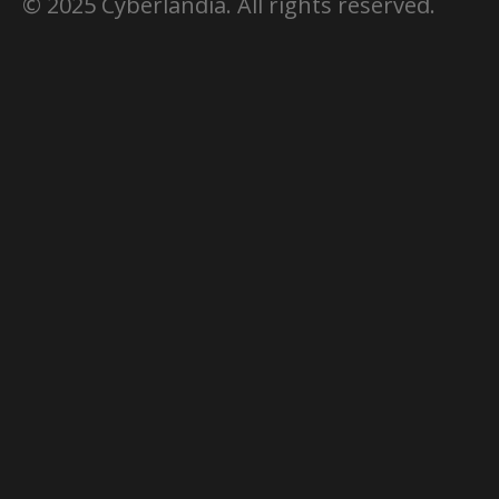
© 2025 Cyberlandia. All rights reserved.