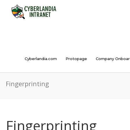
Cyberlandia.com
Protopage
Company Onboar
Fingerprinting
Fingerprinting