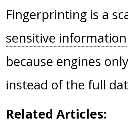
Fingerprinting
is a sc
sensitive information
because engines only 
instead of the full da
Related Articles: