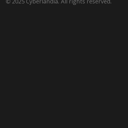
© 2025 Cyberlandia. All rights reserved.