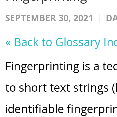
SEPTEMBER 30, 2021
DA
« Back to Glossary In
Fingerprinting
is a te
to short text strings (
identifiable fingerpri