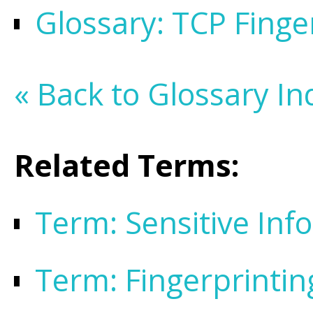
Glossary: TCP Finge
« Back to Glossary In
Related Terms:
Term: Sensitive Inf
Term: Fingerprintin