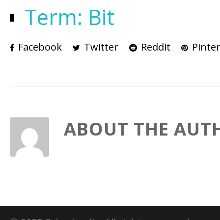
Term: Bit
Facebook
Twitter
Reddit
Pinter
ABOUT THE AUT