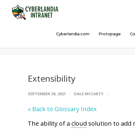
Cyberlandia.com
Protopage
Co
Extensibility
Extensibility
SEPTEMBER 30, 2021
DALE MCCARTY
« Back to Glossary Index
The ability of a
cloud
solution to add