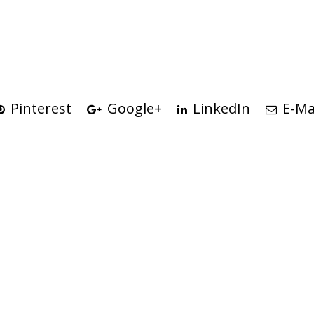
Pinterest
Google+
LinkedIn
E-Ma