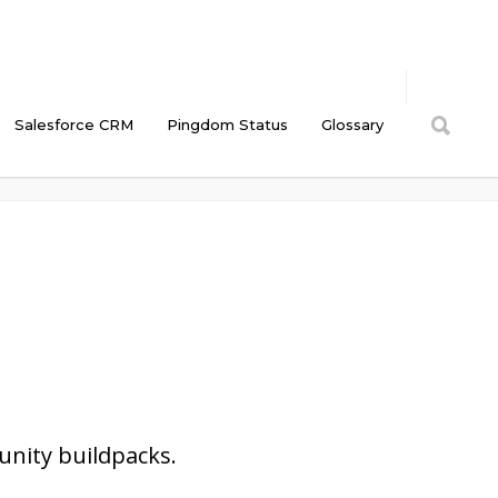
Salesforce CRM
Pingdom Status
Glossary
Cyberlandia Intranet
/
CM Tooltip Glossary Ecommerce
/
Extensibility
nity buildpacks.