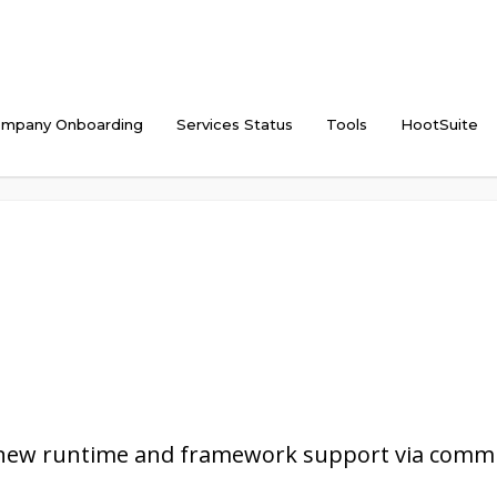
mpany Onboarding
Services Status
Tools
HootSuite
 new runtime and framework support via commu