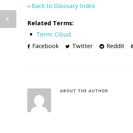
« Back to Glossary Index
Related Terms:
Term: Cloud
Facebook
Twitter
Reddit
ABOUT THE AUTHOR