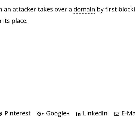
h an attacker takes over a
domain
by first block
 its place.
Pinterest
Google+
LinkedIn
E-Ma