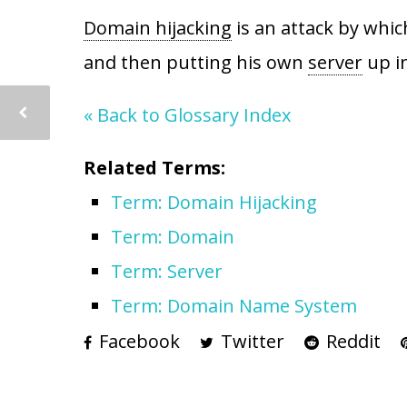
Domain hijacking
is an attack by whic
and then putting his own
server
up in
« Back to Glossary Index
Related Terms:
Term: Domain Hijacking
Term: Domain
Term: Server
Term: Domain Name System
Facebook
Twitter
Reddit