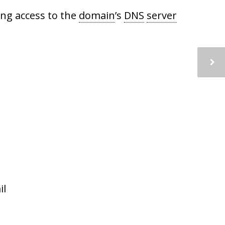
ing access to the
domain
’s
DNS
server
il