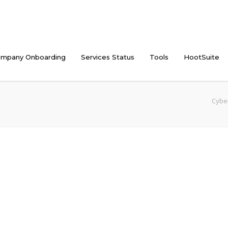
mpany Onboarding
Services Status
Tools
HootSuite
Cyber