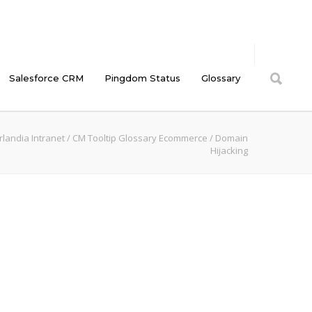
Salesforce CRM
Pingdom Status
Glossary
landia Intranet
/
CM Tooltip Glossary Ecommerce
/
Domain
Hijacking