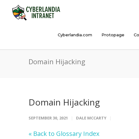
Cyberlandia.com
Protopage
Co
Domain Hijacking
Domain Hijacking
SEPTEMBER 30, 2021
DALE MCCARTY
« Back to Glossary Index