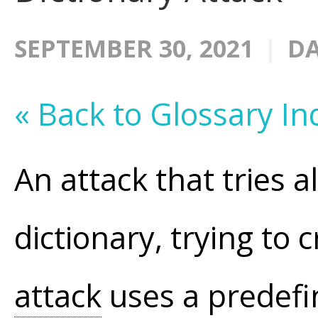
SEPTEMBER 30, 2021
DA
« Back to Glossary In
An attack that tries a
dictionary, trying to 
attack
uses a predefi