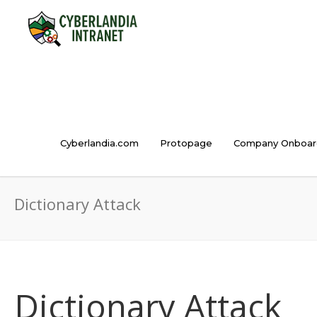
Cyberlandia.com
Protopage
Company Onboar
Dictionary Attack
Dictionary Attack