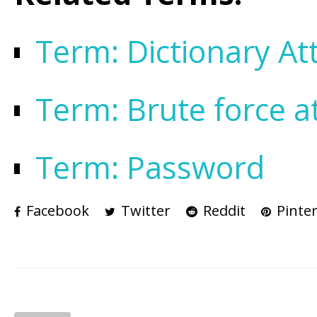
Term: Dictionary At
Term: Brute force a
Term: Password
Facebook
Twitter
Reddit
Pinter