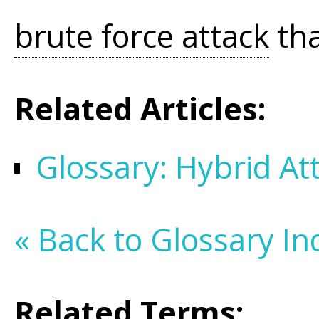
brute force attack
tha
Related Articles:
Glossary: Hybrid At
« Back to Glossary In
Related Terms: