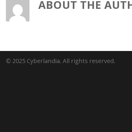
ABOUT THE AUT
© 2025 Cyberlandia. All rights reserved.