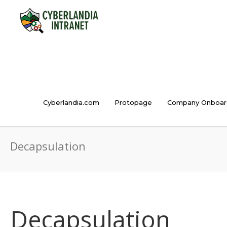
Cyberlandia.com
Protopage
Company Onboar
Decapsulation
Decapsulation