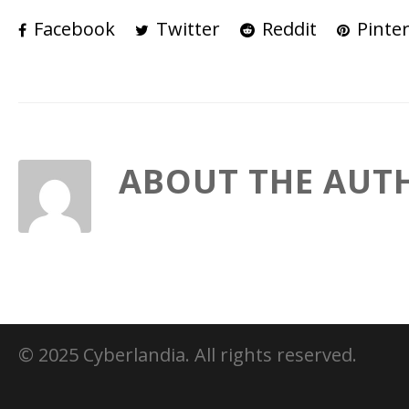
Facebook
Twitter
Reddit
Pinter
ABOUT THE AUT
© 2025 Cyberlandia. All rights reserved.