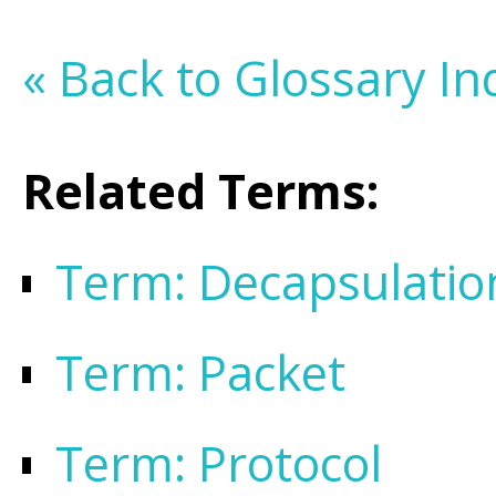
« Back to Glossary In
Related Terms:
Term: Decapsulatio
Term: Packet
Term: Protocol