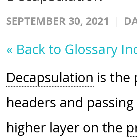
SEPTEMBER 30, 2021
DA
« Back to Glossary In
Decapsulation
is the 
headers and passing 
higher layer on the
p