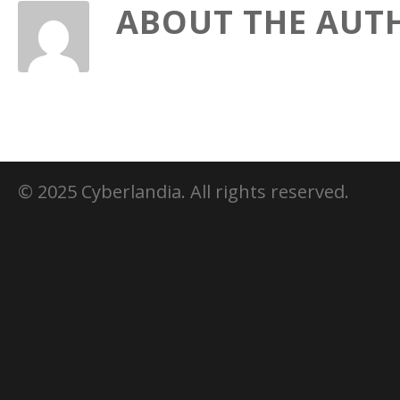
ABOUT THE AUT
© 2025 Cyberlandia. All rights reserved.