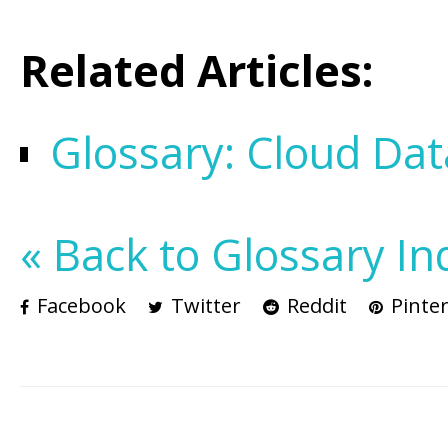
Related Articles:
Glossary: Cloud Dat
« Back to Glossary In
Facebook
Twitter
Reddit
Pinter