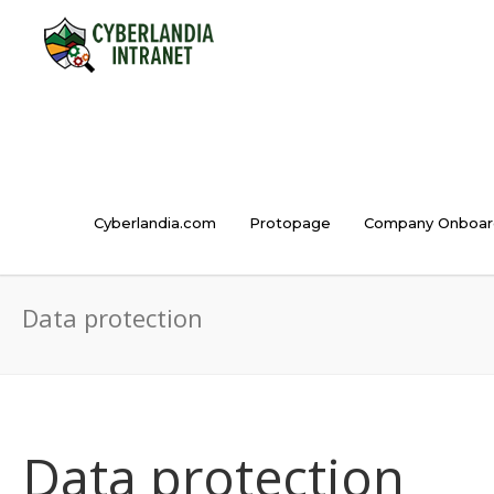
Cyberlandia.com
Protopage
Company Onboar
Data protection
Data protection