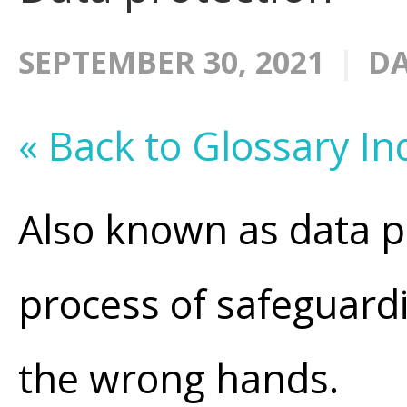
SEPTEMBER 30, 2021
DA
« Back to Glossary In
Also known as data p
process of safeguardin
the wrong hands.