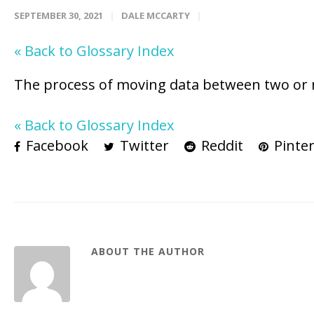
SEPTEMBER 30, 2021
DALE MCCARTY
« Back to Glossary Index
The process of moving data between two or 
« Back to Glossary Index
Facebook
Twitter
Reddit
Pinter
ABOUT THE AUTHOR