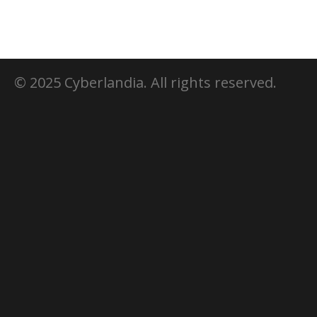
© 2025 Cyberlandia. All rights reserved.