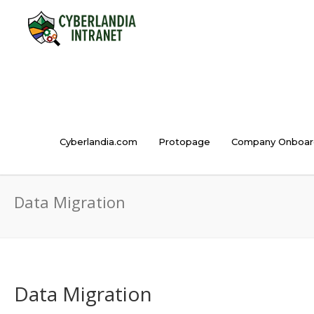
Cyberlandia.com
Protopage
Company Onboar
Data Migration
Data Migration