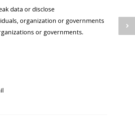
eak data or disclose
iduals, organization or governments
 organizations or governments.
il