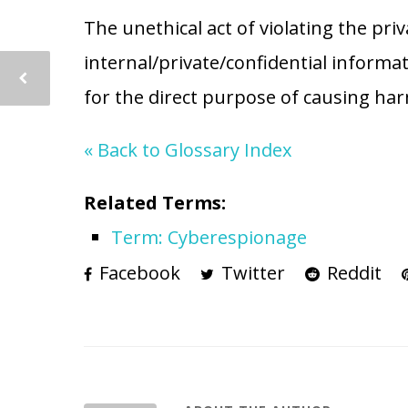
The unethical act of violating the priv
internal/private/confidential informa
for the direct purpose of causing har
« Back to Glossary Index
Related Terms:
Term: Cyberespionage
Facebook
Twitter
Reddit