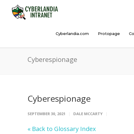
Cyberlandia.com
Protopage
Co
Cyberespionage
Cyberespionage
SEPTEMBER 30, 2021
DALE MCCARTY
« Back to Glossary Index