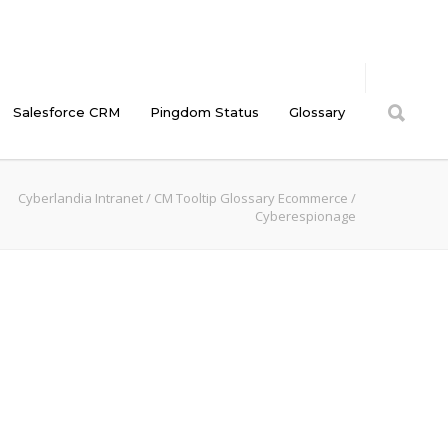
Salesforce CRM
Pingdom Status
Glossary
Cyberlandia Intranet
/
CM Tooltip Glossary Ecommerce
/
Cyberespionage