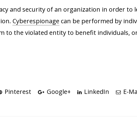
acy and security of an organization in order to l
tion.
Cyberespionage
can be performed by indiv
m to the violated entity to benefit individuals,
Pinterest
Google+
LinkedIn
E-Ma