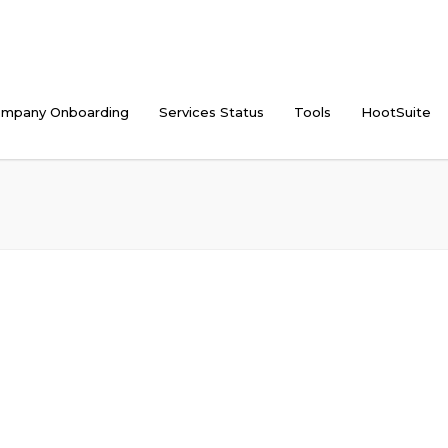
mpany Onboarding
Services Status
Tools
HootSuite