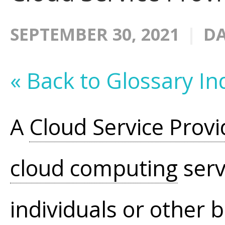
SEPTEMBER 30, 2021
DA
« Back to Glossary In
A
Cloud Service Provi
cloud computing
serv
individuals or other 