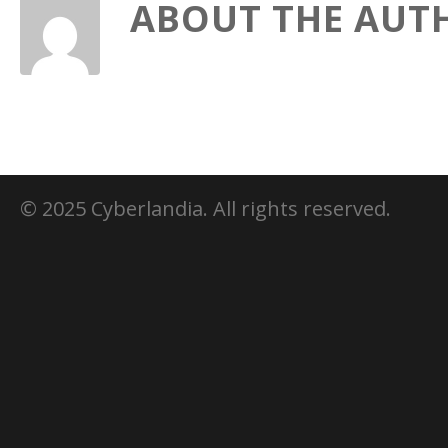
ABOUT THE AUT
© 2025 Cyberlandia. All rights reserved.