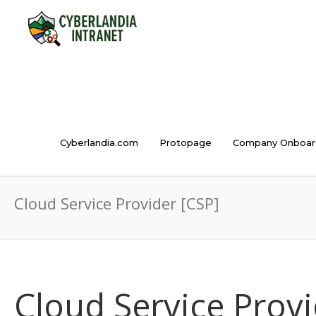
Cyberlandia.com
Protopage
Company Onboar
Cloud Service Provider [CSP]
Cloud Service Provi