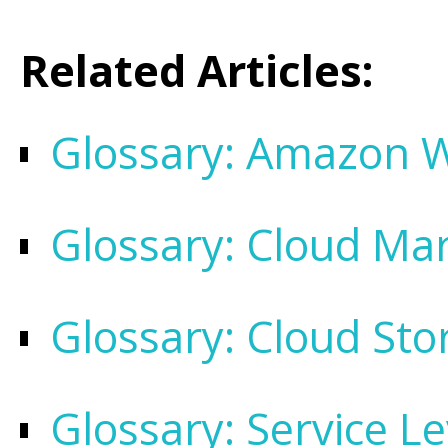
Related Articles:
Glossary: Amazon W
Glossary: Cloud Ma
Glossary: Cloud Sto
Glossary: Service L