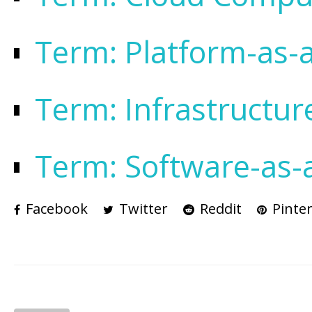
Term: Platform-as-a
Term: Infrastructur
Term: Software-as-a
Facebook
Twitter
Reddit
Pinter