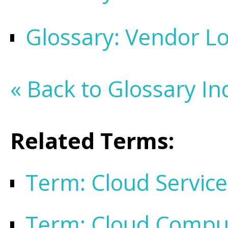
Glossary: Vendor Lo
« Back to Glossary In
Related Terms:
Term: Cloud Service
Term: Cloud Compu