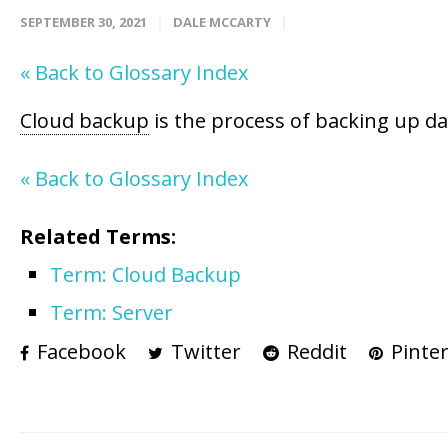
SEPTEMBER 30, 2021
DALE MCCARTY
« Back to Glossary Index
Cloud backup
is the process of backing up d
« Back to Glossary Index
Related Terms:
Term: Cloud Backup
Term: Server
Facebook
Twitter
Reddit
Pinter