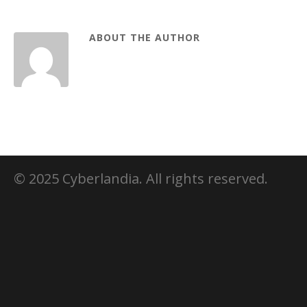
ABOUT THE AUTHOR
© 2025 Cyberlandia. All rights reserved.