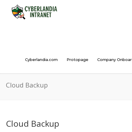
Cyberlandia.com
Protopage
Company Onboar
Cloud Backup
Cloud Backup