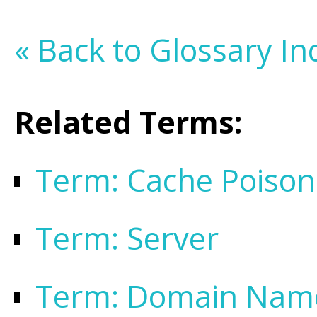
« Back to Glossary In
Related Terms:
Term: Cache Poison
Term: Server
Term: Domain Nam