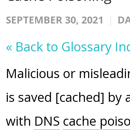
SEPTEMBER 30, 2021
DA
« Back to Glossary In
Malicious or mislea
is saved [cached] b
with
DNS
cache pois