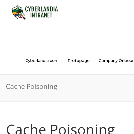
Cyberlandia.com
Protopage
Company Onboar
Cache Poisoning
Cache Poisoning