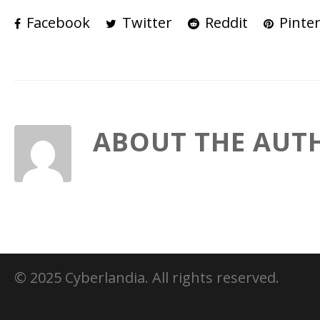
Facebook
Twitter
Reddit
Pinter
ABOUT THE AUT
© 2025 Cyberlandia. All rights reserved.