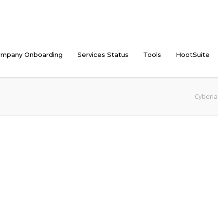
mpany Onboarding
Services Status
Tools
HootSuite
Cyberla