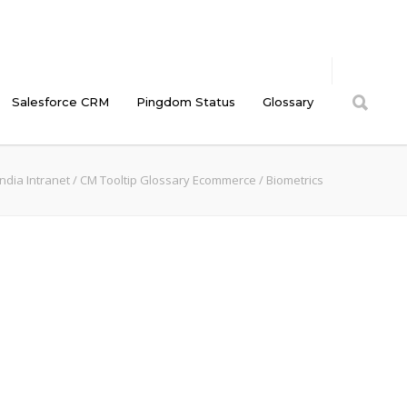
Salesforce CRM
Pingdom Status
Glossary
ndia Intranet
/
CM Tooltip Glossary Ecommerce
/
Biometrics