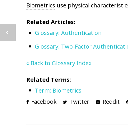
Biometrics
use physical characteristic
Related Articles:
Glossary: Authentication
Glossary: Two-Factor Authenticat
« Back to Glossary Index
Related Terms:
Term: Biometrics
Facebook
Twitter
Reddit