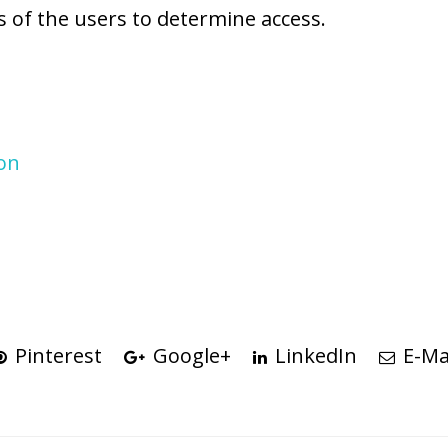
s of the users to determine access.
ion
Pinterest
Google+
LinkedIn
E-Ma