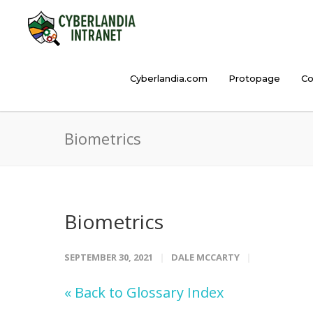
Cyberlandia.com
Protopage
Co
Biometrics
Biometrics
SEPTEMBER 30, 2021
DALE MCCARTY
« Back to Glossary Index