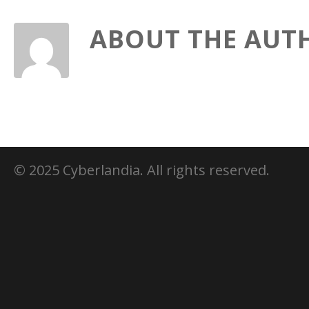
ABOUT THE AUT
© 2025 Cyberlandia. All rights reserved.