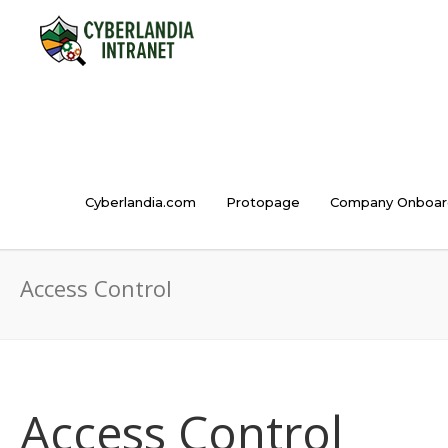
Cyberlandia.com
Protopage
Company Onboar
Access Control
Access Control