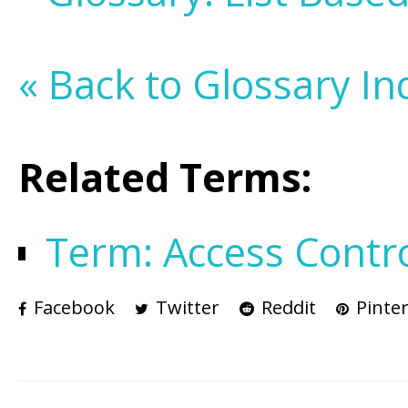
« Back to Glossary In
Related Terms:
Term: Access Contr
Facebook
Twitter
Reddit
Pinter