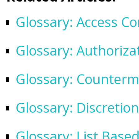
Glossary: Access Con
Glossary: Authoriza
Glossary: Counter
Glossary: Discretio
Glossary: List Base