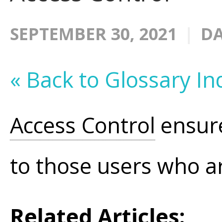
SEPTEMBER 30, 2021
DA
« Back to Glossary In
Access Control
ensure
to those users who ar
Related Articles: