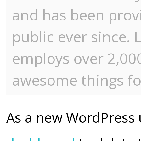
and has been provi
public ever since.
employs over 2,000
awesome things f
As a new WordPress