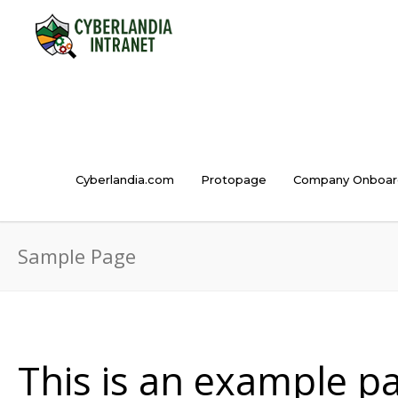
Cyberlandia.com
Protopage
Company Onboar
Sample Page
This is an example pag