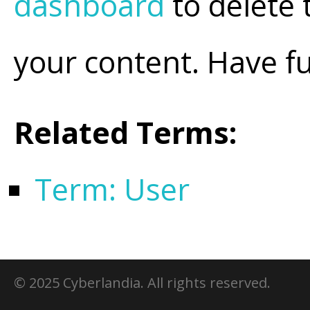
dashboard
to delete 
your content. Have f
Related Terms:
Term: User
© 2025 Cyberlandia. All rights reserved.