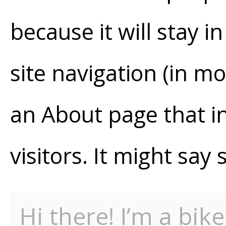
because it will stay i
site navigation (in m
an About page that in
visitors. It might say 
Hi there! I’m a bik