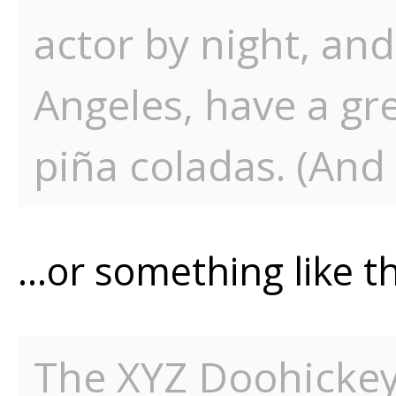
actor by night, and 
Angeles, have a gr
piña coladas. (And 
…or something like th
The XYZ Doohicke