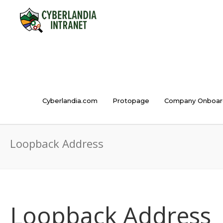
Cyberlandia.com
Protopage
Company Onboar
Loopback Address
Loopback Address