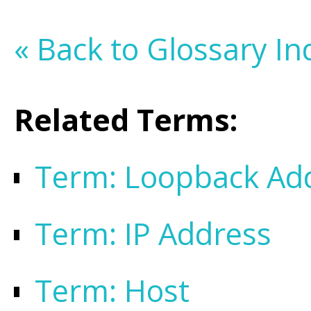
« Back to Glossary In
Related Terms:
Term: Loopback Ad
Term: IP Address
Term: Host