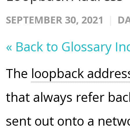
SEPTEMBER 30, 2021
DA
« Back to Glossary In
The
loopback addres
that always refer bac
sent out onto a netw