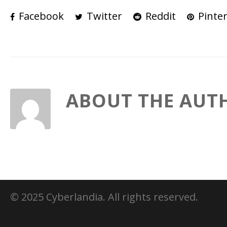
Facebook
Twitter
Reddit
Pinter
ABOUT THE AUT
© 2025 Cyberlandia. All rights reserved.