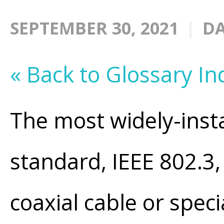
SEPTEMBER 30, 2021
DA
« Back to Glossary In
The most widely-inst
standard, IEEE 802.3
coaxial cable or speci