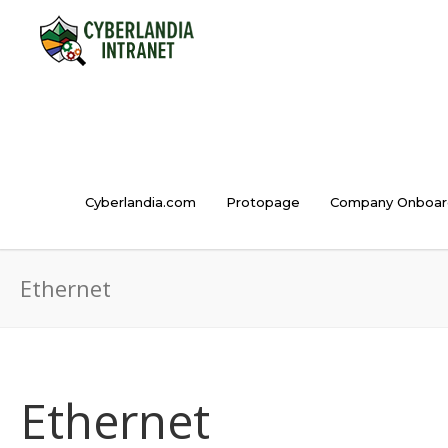
Cyberlandia.com
Protopage
Company Onboar
Ethernet
Ethernet