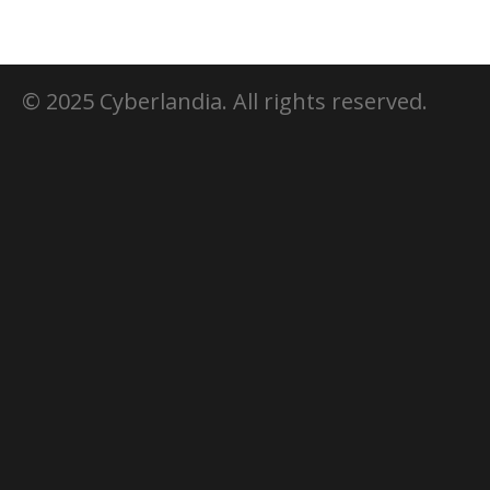
© 2025 Cyberlandia. All rights reserved.