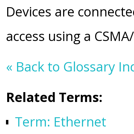
Devices are connecte
access using a CSM
« Back to Glossary In
Related Terms:
Term: Ethernet