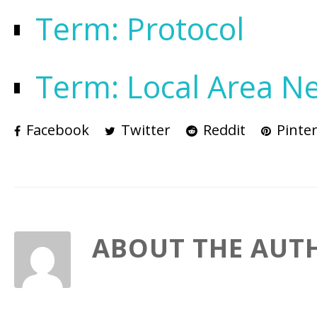
Term: Protocol
Term: Local Area N
Facebook
Twitter
Reddit
Pinter
ABOUT THE AUT